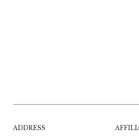
ADDRESS
AFFILI