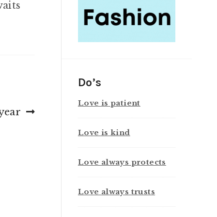
waits
Do’s
Love is patient
year
Love is kind
Love always protects
Love always trusts