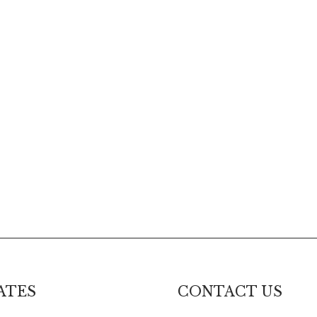
ATES
CONTACT US