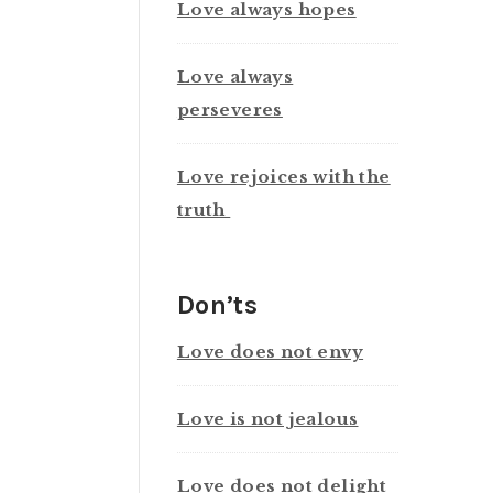
Love always hopes
Love always
perseveres
Love rejoices with the
truth
Don’ts
Love does not envy
Love is not jealous
Love does not delight