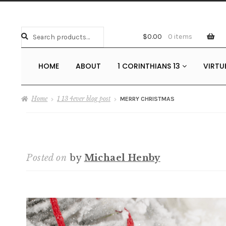
Search
Search
$
0.00
0 items
for:
HOME
ABOUT
1 CORINTHIANS 13
VIRTU
Home
1 13 4ever blog post
MERRY CHRISTMAS
Posted on
by
Michael Henby