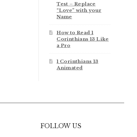
Test – Replace
“Love” with your
Name
How to Read 1
Corinthians 13 Like
a Pro
1 Corinthians 13
Animated
FOLLOW US