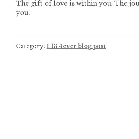
The gift of love is within you. The jou
you.
Category:
1 13 4ever blog post
Post
navigation