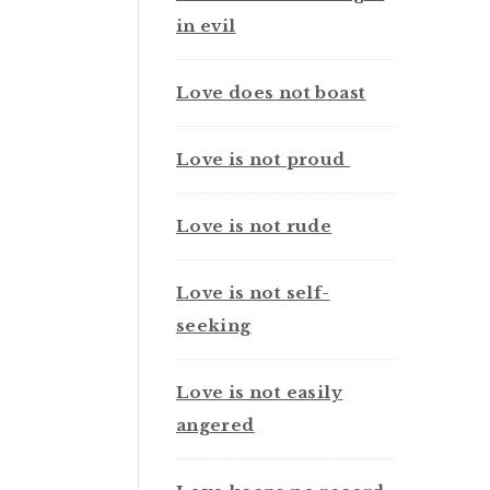
in evil
Love does not boast
Love is not proud
Love is not rude
Love is not self-
seeking
Love is not easily
angered