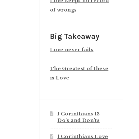
Love keeps no record
of wrongs
Big Takeaway
Love never fails
The Greatest of these
is Love
1 Corinthians 13
Do’s and Don’ts
1 Corinthians Love