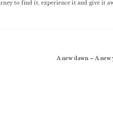
rney to find it, experience it and give it a
Next
A new dawn – A new 
post: