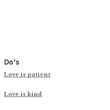
Do’s
Love is patient
Love is kind