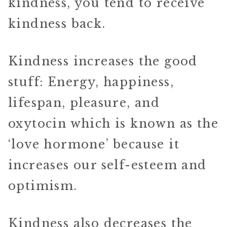
kindness, you tend to receive
kindness back.
Kindness increases the good
stuff: Energy, happiness,
lifespan, pleasure, and
oxytocin which is known as the
‘love hormone’ because it
increases our self-esteem and
optimism.
Kindness also decreases the