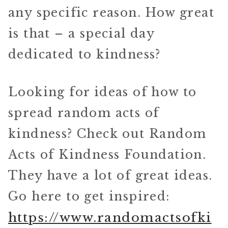
any specific reason. How great
is that – a special day
dedicated to kindness?
Looking for ideas of how to
spread random acts of
kindness? Check out Random
Acts of Kindness Foundation.
They have a lot of great ideas.
Go here to get inspired:
https://www.randomactsofki