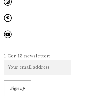
1 Cor 13 newsletter: