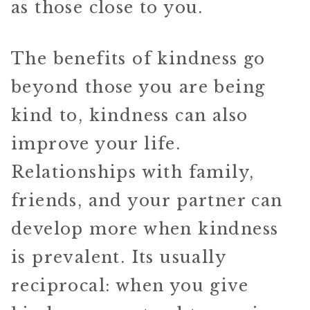
as those close to you.
The benefits of kindness go
beyond those you are being
kind to, kindness can also
improve your life.
Relationships with family,
friends, and your partner can
develop more when kindness
is prevalent. Its usually
reciprocal: when you give