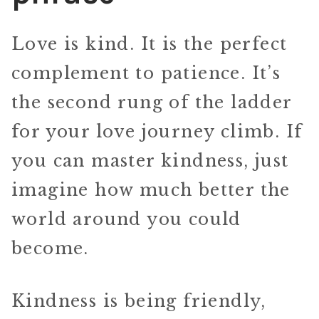
Love is kind. It is the perfect
complement to patience. It’s
the second rung of the ladder
for your love journey climb. If
you can master kindness, just
imagine how much better the
world around you could
become.
Kindness is being friendly,