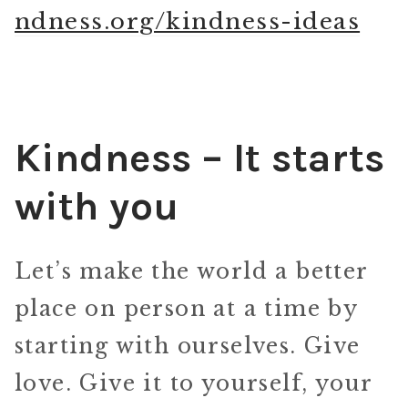
ndness.org/kindness-ideas
Kindness – It starts
with you
Let’s make the world a better
place on person at a time by
starting with ourselves. Give
love. Give it to yourself, your