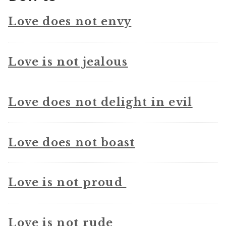
Love does not envy
Love is not jealous
Love does not delight in evil
Love does not boast
Love is not proud
Love is not rude