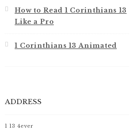
How to Read 1 Corinthians 13
Like a Pro
1 Corinthians 13 Animated
ADDRESS
1 13 4ever