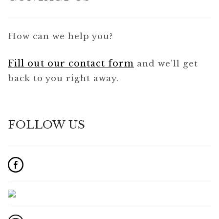
How can we help you?
Fill out our contact form
and we’ll get
back to you right away.
FOLLOW US