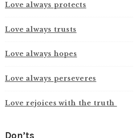
Love always protects
Love always trusts
Love always hopes
Love always perseveres
Love rejoices with the truth
Don’ts