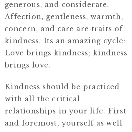
generous, and considerate.
Affection, gentleness, warmth,
concern, and care are traits of
kindness. Its an amazing cycle:
Love brings kindness; kindness
brings love.
Kindness should be practiced
with all the critical
relationships in your life. First
and foremost, yourself as well