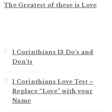
The Greatest of these is Love
1 Corinthians 13 Do’s and
Don’ts
1 Corinthians Love Test –
Replace “Love” with your
Name