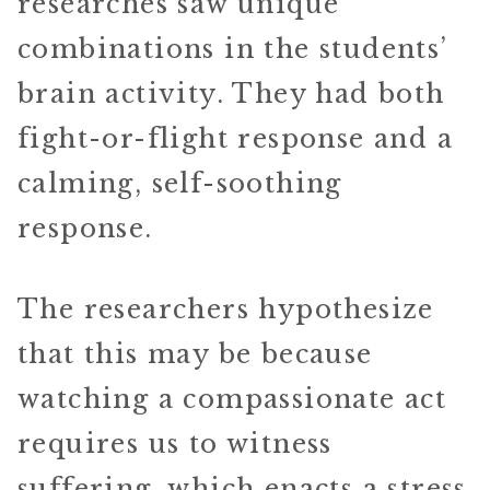
researches saw unique
combinations in the students’
brain activity. They had both
fight-or-flight response and a
calming, self-soothing
response.
The researchers hypothesize
that this may be because
watching a compassionate act
requires us to witness
suffering, which enacts a stress