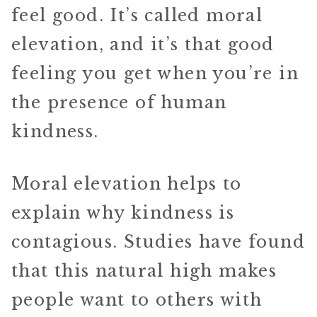
feel good. It’s called moral
elevation, and it’s that good
feeling you get when you’re in
the presence of human
kindness.
Moral elevation helps to
explain why kindness is
contagious. Studies have found
that this natural high makes
people want to others with