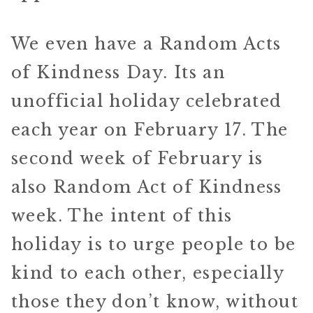
We even have a Random Acts
of Kindness Day. Its an
unofficial holiday celebrated
each year on February 17. The
second week of February is
also Random Act of Kindness
week. The intent of this
holiday is to urge people to be
kind to each other, especially
those they don’t know, without