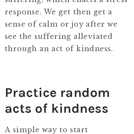
response. We get then get a
sense of calm or joy after we
see the suffering alleviated
through an act of kindness.
Practice random
acts of kindness
A simple way to start