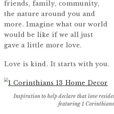
friends, family, community,
the nature around you and
more. Imagine what our world
would be like if we all just
gave a little more love.
Love is kind. It starts with you.
Inspiration to help declare that love resi
featuring 1 Corinthian