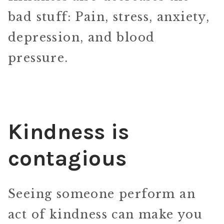
bad stuff: Pain, stress, anxiety,
depression, and blood
pressure.
Kindness is
contagious
Seeing someone perform an
act of kindness can make you