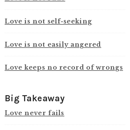
Love is not self-seeking
Love is not easily angered
Love keeps no record of wrongs
Big Takeaway
Love never fails