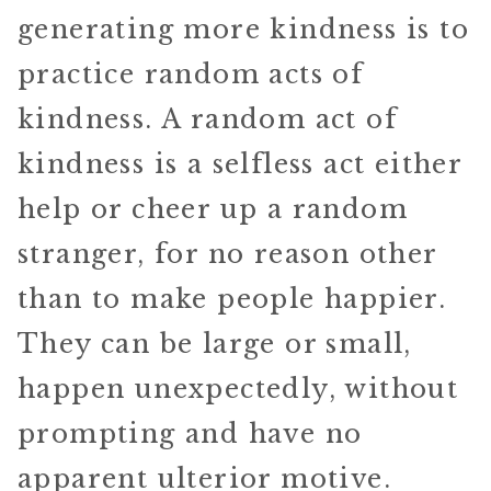
generating more kindness is to
practice random acts of
kindness. A random act of
kindness is a selfless act either
help or cheer up a random
stranger, for no reason other
than to make people happier.
They can be large or small,
happen unexpectedly, without
prompting and have no
apparent ulterior motive.