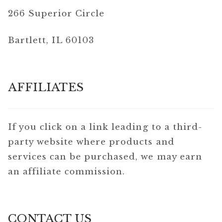
266 Superior Circle
Bartlett, IL 60103
AFFILIATES
If you click on a link leading to a third-
party website where products and
services can be purchased, we may earn
an affiliate commission.
CONTACT US