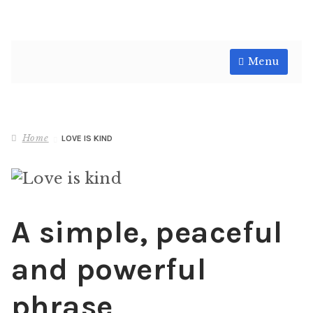
Skip
Skip
Menu
to
to
navigation
content
Shop
Home
LOVE IS KIND
A simple, peaceful
and powerful
phrase