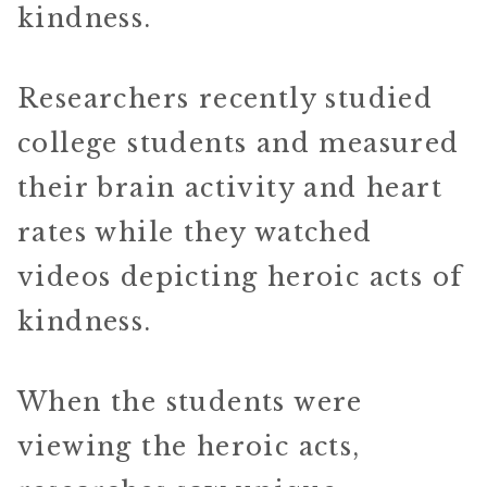
kindness.
Researchers recently studied
college students and measured
their brain activity and heart
rates while they watched
videos depicting heroic acts of
kindness.
When the students were
viewing the heroic acts,