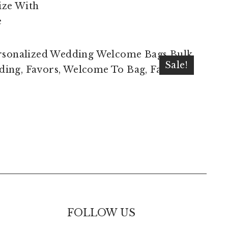
$
10.00
$
7.50
Sale!
FOLLOW US