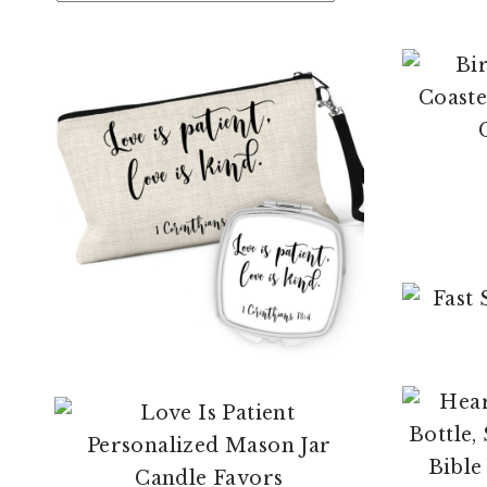
$
12.95
$
104.99