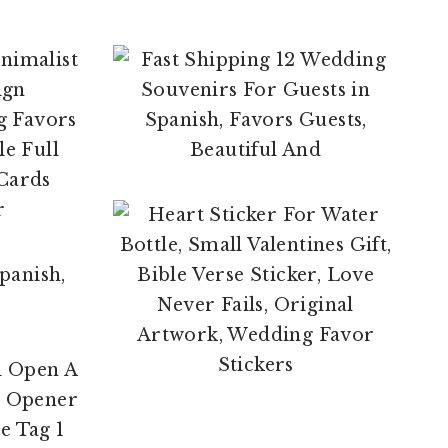
$
29.95
$
4.00