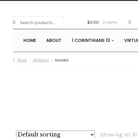
Search
Search
$
0.00
0 items
for:
HOME
ABOUT
1 CORINTHIANS 13
VIRTU
Home
Weddings
FAVORS
Showing all 10