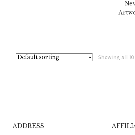
Showing all 10
ADDRESS
AFFILI