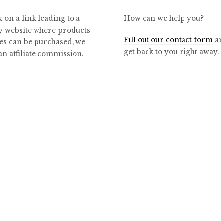
k on a link leading to a
How can we help you?
y website where products
Fill out our contact form
an
es can be purchased, we
get back to you right away.
n affiliate commission.