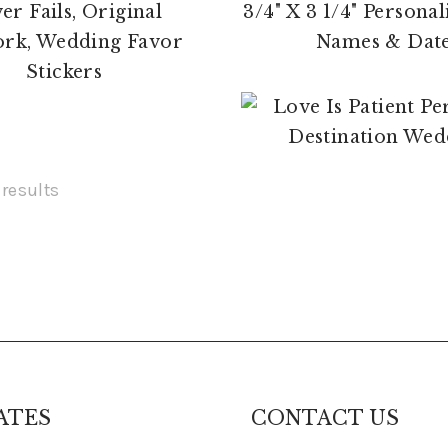
$
17.00
$
4.00
 results
ATES
CONTACT US