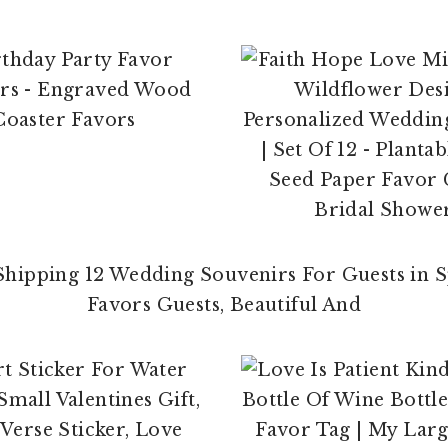
$
23.00
$
14.99
$
29.95