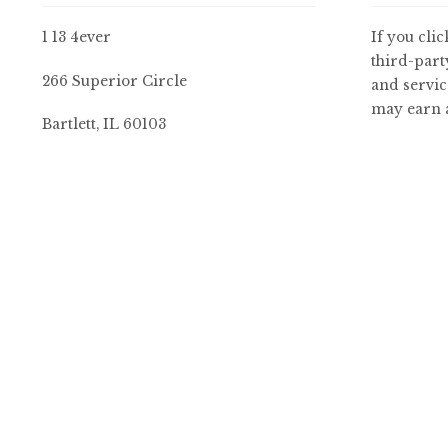
1 13 4ever
If you clic
third-part
266 Superior Circle
and servic
may earn a
Bartlett, IL 60103