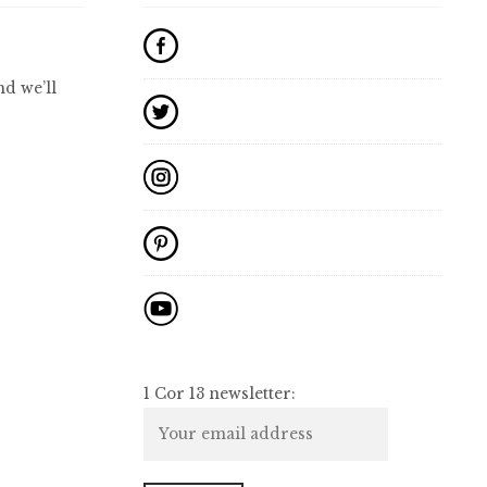
d we’ll
1 Cor 13 newsletter: