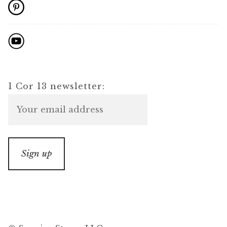
1 Cor 13 newsletter: