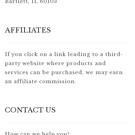
Bartlett, IL 60103
AFFILIATES
If you click on a link leading to a third-
party website where products and
services can be purchased, we may earn
an affiliate commission.
CONTACT US
How can we help you?