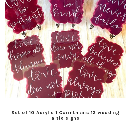
Set of 10 Acrylic 1 Corinthians 13 wedding
aisle signs