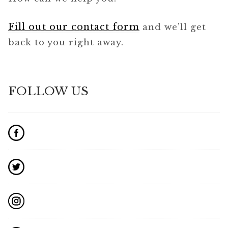
Fill out our contact form
and we’ll get
back to you right away.
FOLLOW US