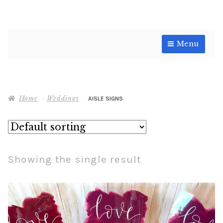
Skip
Skip
Menu
to
to
navigation
content
Shop
Home
Weddings
AISLE SIGNS
Showing the single result