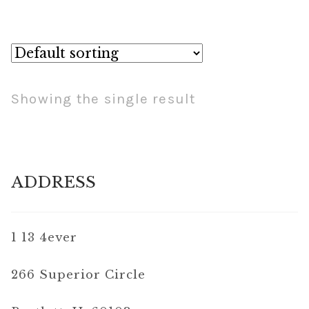
Showing the single result
ADDRESS
1 13 4ever
266 Superior Circle