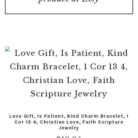
Love Gift, Is Patient, Kind Charm Bracelet, 1
Cor 13 4, Christian Love, Faith Scripture
Jewelry