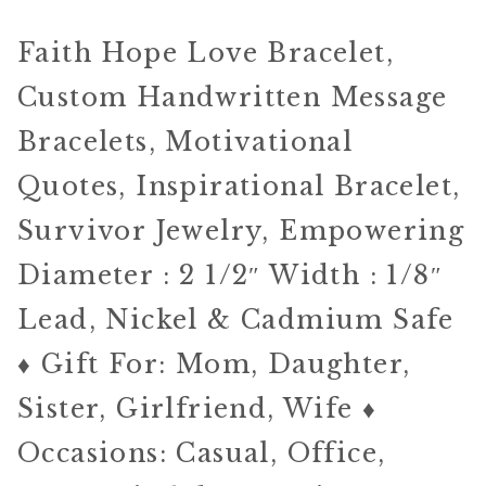
Faith Hope Love Bracelet,
Custom Handwritten Message
Bracelets, Motivational
Quotes, Inspirational Bracelet,
Survivor Jewelry, Empowering
Diameter : 2 1/2″ Width : 1/8″
Lead, Nickel & Cadmium Safe
♦ Gift For: Mom, Daughter,
Sister, Girlfriend, Wife ♦
Occasions: Casual, Office,