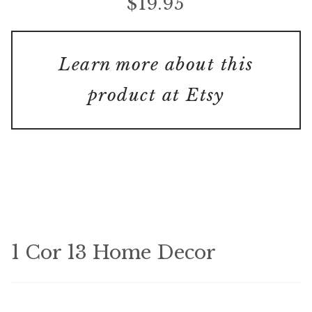
$
19.95
Learn more about this
product at Etsy
1 Cor 13 Home Decor