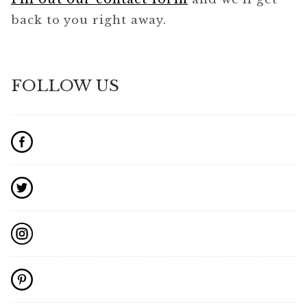
back to you right away.
FOLLOW US