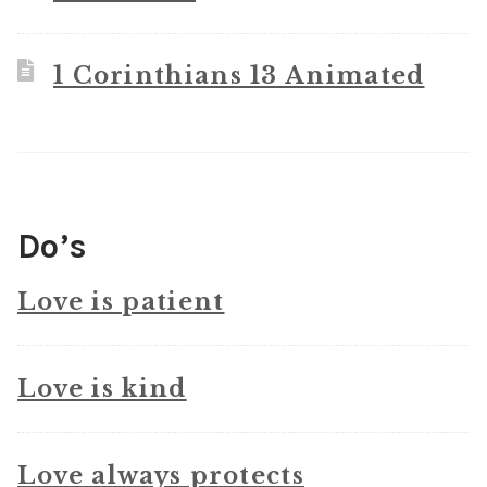
1 Corinthians 13 Animated
Do’s
Love is patient
Love is kind
Love always protects