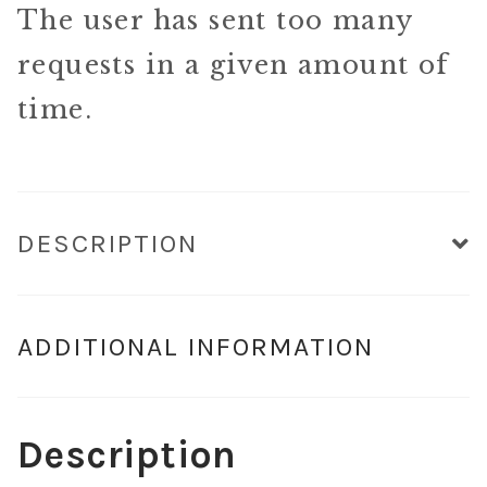
The user has sent too many
requests in a given amount of
time.
DESCRIPTION
ADDITIONAL INFORMATION
Description