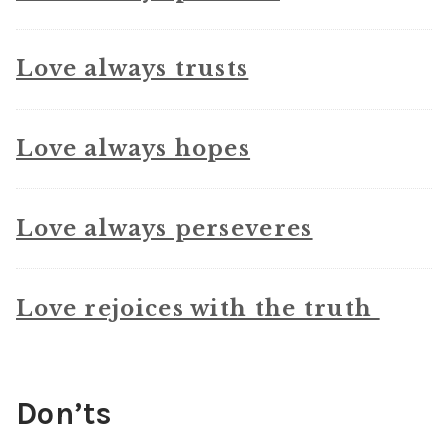
Love always trusts
Love always hopes
Love always perseveres
Love rejoices with the truth
Don’ts