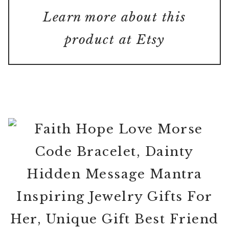
Learn more about this
product at Etsy