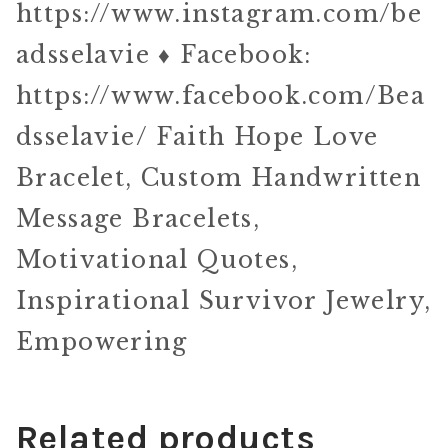
https://www.instagram.com/be
adsselavie ♦ Facebook:
https://www.facebook.com/Bea
dsselavie/ Faith Hope Love
Bracelet, Custom Handwritten
Message Bracelets,
Motivational Quotes,
Inspirational Survivor Jewelry,
Empowering
Related products