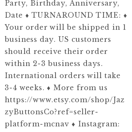
Party, Birthday, Anniversary,
Date ♦ TURNAROUND TIME: ♦
Your order will be shipped in 1
business day. US customers
should receive their order
within 2-3 business days.
International orders will take
3-4 weeks. ♦ More from us
https://www.etsy.com/shop/Jaz
zyButtonsCo?ref=seller-
platform-mcnav ♦ Instagram: