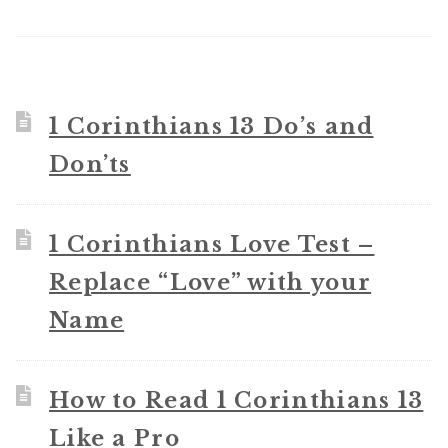
1 Corinthians 13 Do’s and
Don’ts
1 Corinthians Love Test –
Replace “Love” with your
Name
How to Read 1 Corinthians 13
Like a Pro