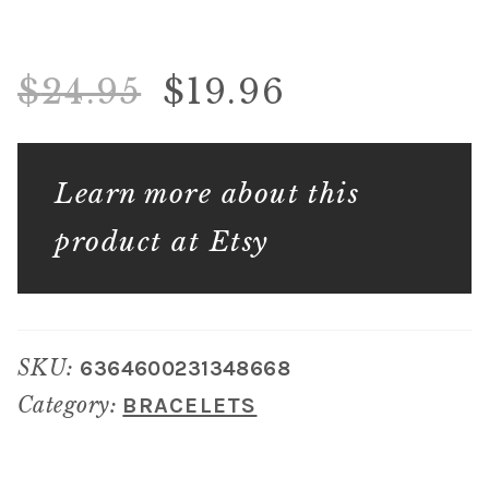
$
24.95
$
19.96
Learn more about this
product at Etsy
SKU:
6364600231348668
Category:
BRACELETS