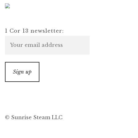
1 Cor 13 newsletter:
© Sunrise Steam LLC