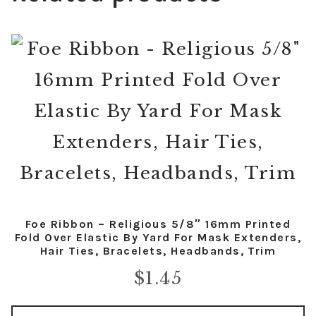
Foe Ribbon – Religious 5/8″ 16mm Printed
Fold Over Elastic By Yard For Mask Extenders,
Hair Ties, Bracelets, Headbands, Trim
$
1.45