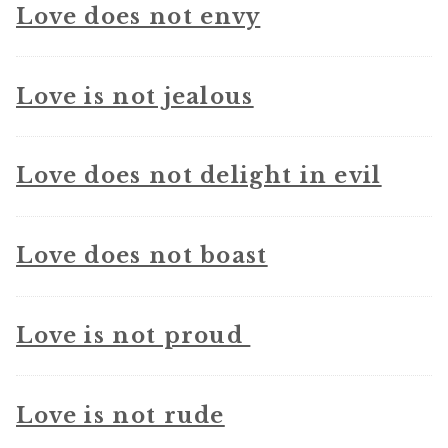
Love does not envy
Love is not jealous
Love does not delight in evil
Love does not boast
Love is not proud
Love is not rude