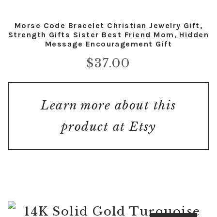
Morse Code Bracelet Christian Jewelry Gift,
Strength Gifts Sister Best Friend Mom, Hidden
Message Encouragement Gift
$
37.00
Learn more about this
product at Etsy