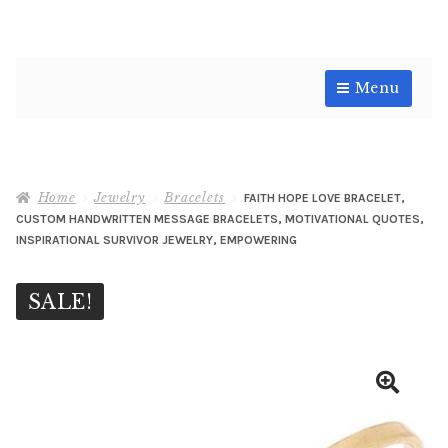
Skip
Skip
Menu
to
to
navigation
content
Shop
Home
Jewelry
Bracelets
FAITH HOPE LOVE BRACELET,
CUSTOM HANDWRITTEN MESSAGE BRACELETS, MOTIVATIONAL QUOTES,
INSPIRATIONAL SURVIVOR JEWELRY, EMPOWERING
SALE!
🔍