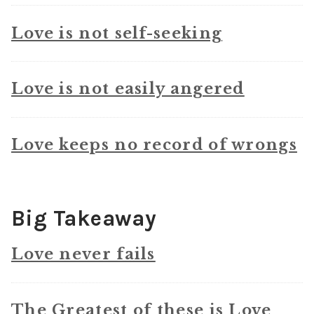
Love is not self-seeking
Love is not easily angered
Love keeps no record of wrongs
Big Takeaway
Love never fails
The Greatest of these is Love