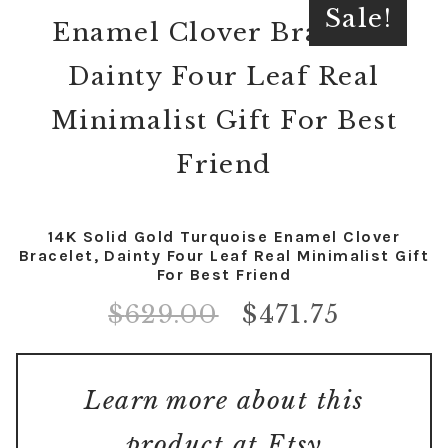
Sale!
14K Solid Gold Turquoise Enamel Clover
Bracelet, Dainty Four Leaf Real Minimalist Gift
For Best Friend
$
629.00
$
471.75
Learn more about this
product at Etsy