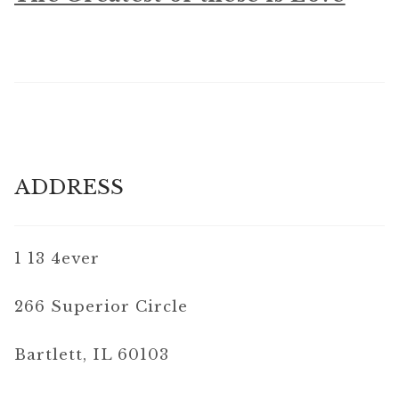
ADDRESS
1 13 4ever
266 Superior Circle
Bartlett, IL 60103