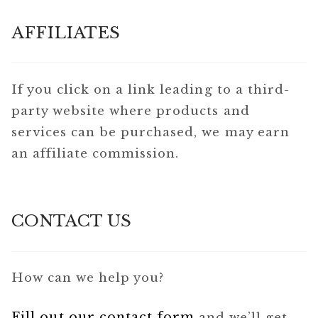
AFFILIATES
If you click on a link leading to a third-
party website where products and
services can be purchased, we may earn
an affiliate commission.
CONTACT US
How can we help you?
Fill out our contact form
and we’ll get